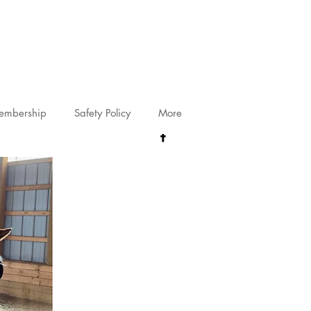
riving@gmail.com
embership
Safety Policy
More