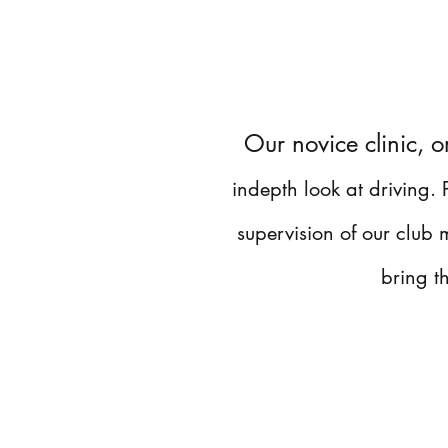
Our novice clinic, o
indepth look at driving.
supervision of our club
bring t