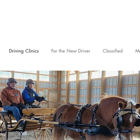
novascotia.d
Driving Clinics
For the New Driver
Classified
M