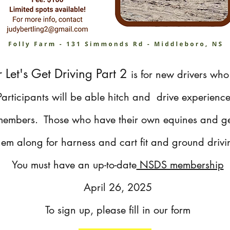
r Let's Get Driving Part 2
is for new drivers who
 Participants will be able hitch and drive experienc
 members. Those who have their own equines and g
hem along for harness and cart fit and ground driv
You must have an up-to-date
NSDS membership
April 26, 2025
To sign up, please fill in our form