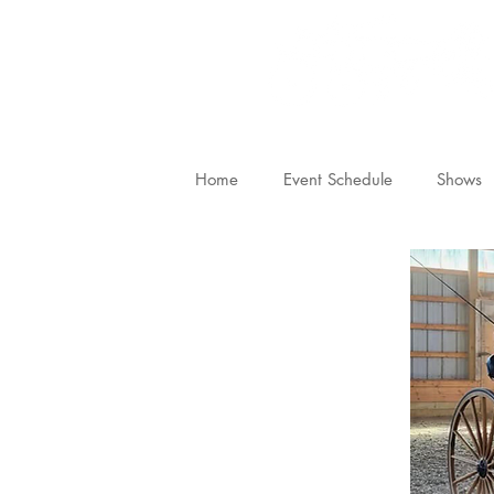
Home
Event Schedule
Shows