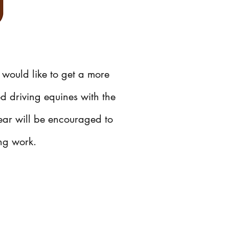
 would like to get a more
ed driving equines with the
ear will be encouraged to
ing work.