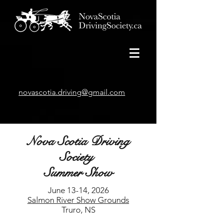
novascotia.driving@gmail.com
Nova Scotia Driving
Society
Summer Show
June 13-14, 2026
Salmon River Show Grounds
Truro, NS