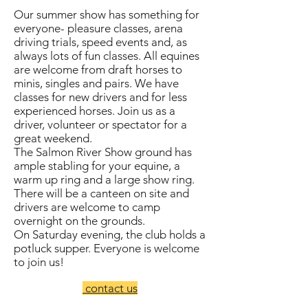
Our summer show has something for
everyone- pleasure classes, arena
driving trials, speed events and, as
always lots of fun classes. All equines
are welcome from draft horses to
minis, singles and pairs. We have
classes for new drivers and for less
experienced horses. Join us as a
driver, volunteer or spectator for a
great weekend.
The Salmon River Show ground has
ample stabling for your equine, a
warm up ring and a large show ring.
There will be a canteen on site and
drivers are welcome to camp
overnight on the grounds.
On Saturday evening, the club holds a
potluck supper. Everyone is welcome
to join us!
contact us