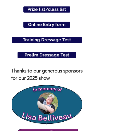
Prize list/class list
Online Entry form
Training Dressage Test
Prelim Dressage Test
Thanks to our generous sponsors
for our 2025 show