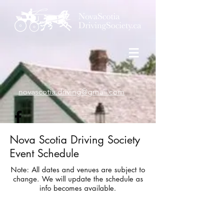
novascotia.driving@gmail.com
Nova Scotia Driving Society
Event Schedule
Note: All dates and venues are subject to
change. We will update the schedule as
info becomes available.