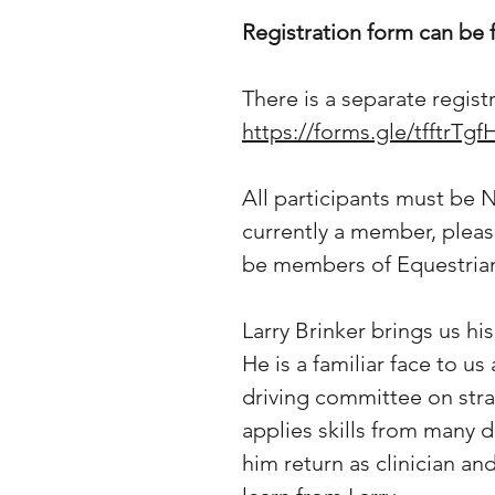
Registration form can be
There is a separate regis
https://forms.gle/tfftrT
All participants must be 
currently a member, pleas
be members of Equestrian 
Larry Brinker brings us h
He is a familiar face to u
driving committee on stra
applies skills from many d
him return as clinician an