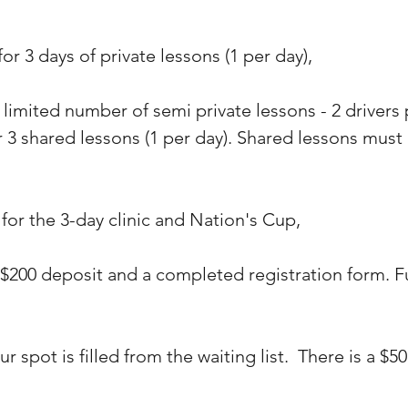
 for 3 days of private lessons (1 per day),
 limited number of semi private lessons - 2 drivers
r 3 shared lessons (1 per day). Shared lessons must
 for the 3-day clinic and Nation's Cup,
 $200 deposit and a completed registration form. F
ur spot is filled from the waiting list. There is a $5