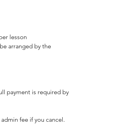
 per lesson
 be arranged by the
ull payment is required by
0 admin fee if you cancel.