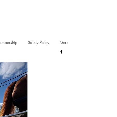
riving@gmail.com
embership
Safety Policy
More