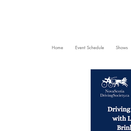
Home
Event Schedule
Shows