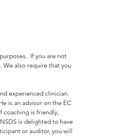
purposes. If you are not
. We also require that you
and experienced clinician.
 He is an advisor on the EC
 coaching is friendly,
. NSDS is delighted to have
cipant or auditor, you will