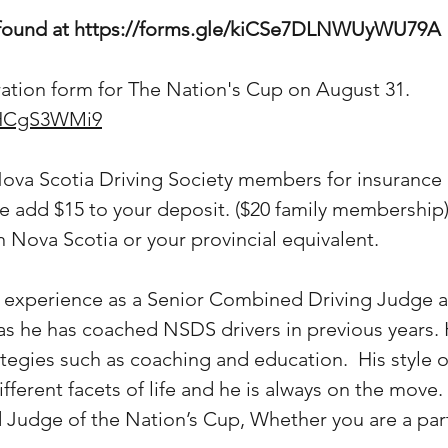
 found at
https://forms.gle/kiCSe7DLNWUyWU79A
tration form for The Nation's Cup on August 31.
gfHCgS3WMi9
Nova Scotia Driving Society members for insurance 
e add $15 to your deposit. ($20 family membership)
Nova Scotia or your provincial equivalent.
is experience as a Senior Combined Driving Judge 
s as he has coached NSDS drivers in previous years.
tegies such as coaching and education. His style of
ifferent facets of life and he is always on the move
d Judge of the Nation’s Cup, Whether you are a parti