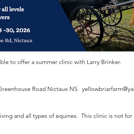
le to offer a summer clinic with Larry Brinker.
, Greenhouse Road Nictaux NS
yellowbriarfarm@ya
riving and all types of equines. This clinic is not for