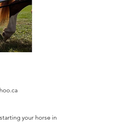
hoo.ca
 starting your horse in