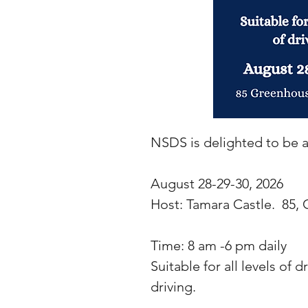
NSDS is delighted to be ab
August 28-29-30, 2026
Host: Tamara Castle. 85
Time: 8 am -6 pm daily
Suitable for all levels of d
driving.