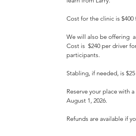
learn from Larry.
Cost for the clinic is $400
We will also be offering a
Cost is $240 per driver fo
participants.
Stabling, if needed, is $25
Reserve your place with a
August 1, 2026.
Refunds are available if yo