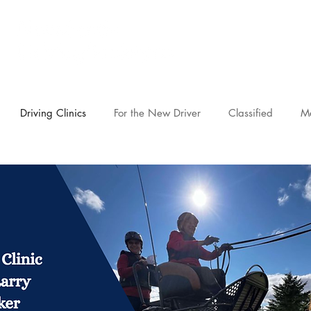
novascotia.d
Driving Clinics
For the New Driver
Classified
M