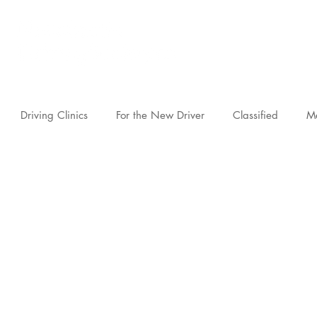
novascotia.d
Driving Clinics
For the New Driver
Classified
M