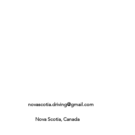
novascotia.driving@gmail.com
Nova Scotia, Canada