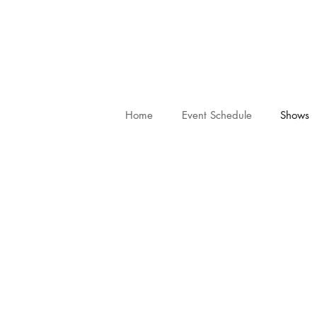
Home
Event Schedule
Shows