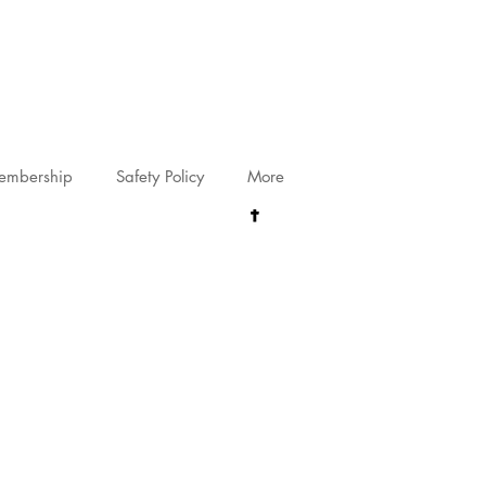
riving@gmail.com
embership
Safety Policy
More