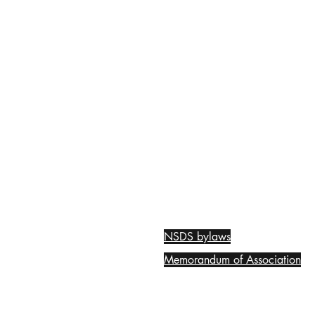
NSDS bylaws
Memorandum of Association