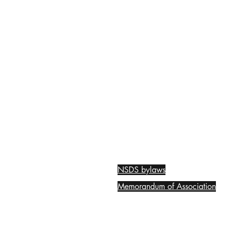
NSDS bylaws
Memorandum of Association