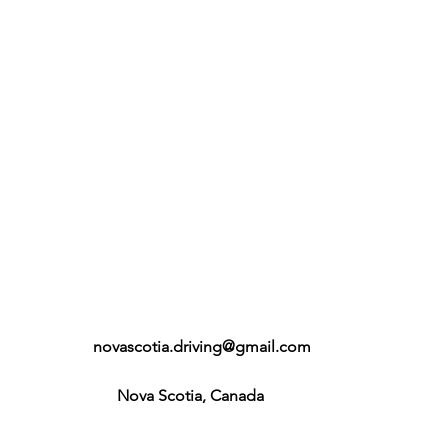
novascotia.driving@gmail.com
Nova Scotia, Canada