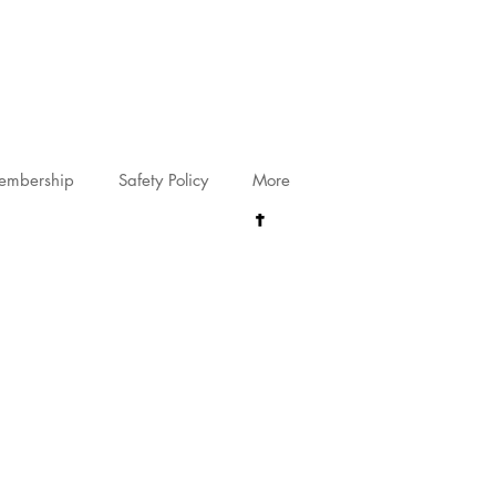
riving@gmail.com
embership
Safety Policy
More