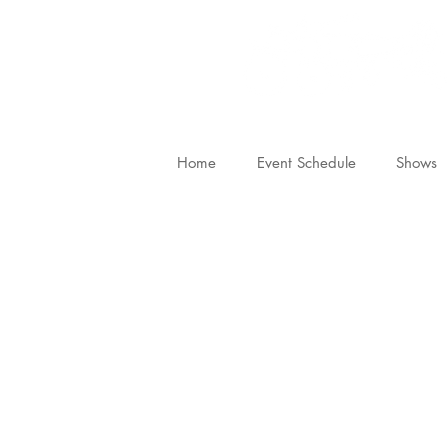
Home
Event Schedule
Shows