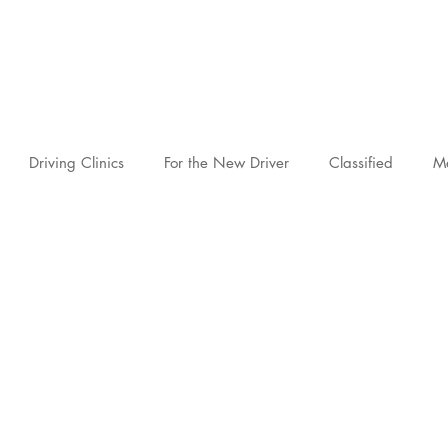
novascotia.d
Driving Clinics
For the New Driver
Classified
M